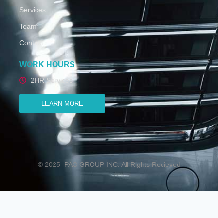
Services
Team
Contact
WORK HOURS
2HR Services
LEARN MORE
© 2025
PAC GROUP INC. All Rights Recieved