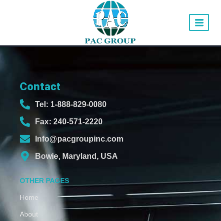
Contact
Tel: 1-888-829-0080
Fax: 240-571-2220
Info@pacgroupinc.com
Bowie, Maryland, USA
OTHER PAGES
Home
About