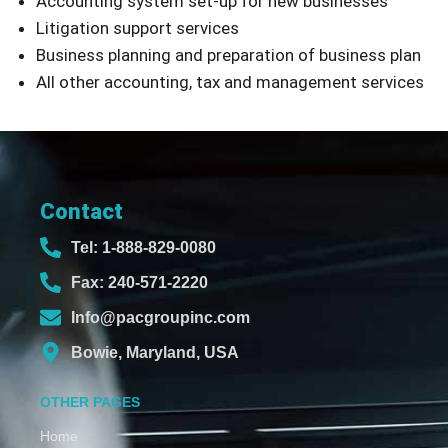
Accounting system set-up for new businesses
Litigation support services
Business planning and preparation of business plan
All other accounting, tax and management services
Contact
Tel: 1-888-829-0080
Fax: 240-571-2220
Info@pacgroupinc.com
Bowie, Maryland, USA
OTHER PAGES
Home