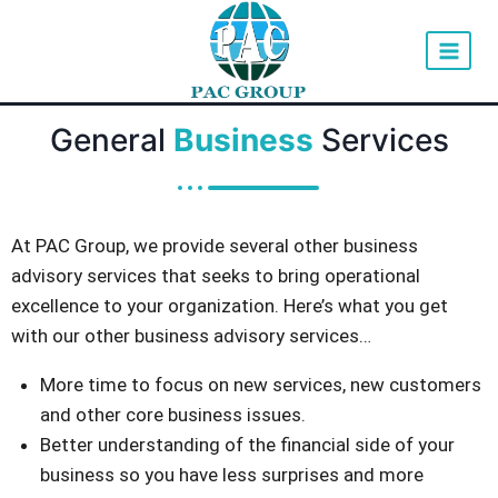
General
Business
Services
At PAC Group, we provide several other business
advisory services that seeks to bring operational
excellence to your organization. Here’s what you get
with our other business advisory services…
More time to focus on new services, new customers
and other core business issues.
Better understanding of the financial side of your
business so you have less surprises and more