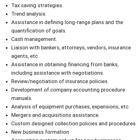
Tax saving strategies.
Trend analysis.
Assistance in defining long-range plans and the
quantification of goals.
Cash management.
Liaison with bankers, attorneys, vendors, insurance
agents, etc.
Assistance in obtaining financing from banks,
including assistance with negotiations.
Review/negotiation of insurance policies.
Development of company accounting procedure
manuals.
Analysis of equipment purchases, expansions, etc.
Mergers and acquisitions assistance.
Custom designed collection policies and procedures.
New business formation