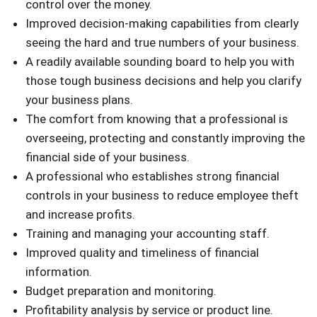
control over the money.
Improved decision-making capabilities from clearly
seeing the hard and true numbers of your business.
A readily available sounding board to help you with
those tough business decisions and help you clarify
your business plans.
The comfort from knowing that a professional is
overseeing, protecting and constantly improving the
financial side of your business.
A professional who establishes strong financial
controls in your business to reduce employee theft
and increase profits.
Training and managing your accounting staff.
Improved quality and timeliness of financial
information.
Budget preparation and monitoring.
Profitability analysis by service or product line.